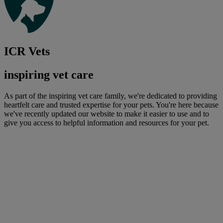
ICR Vets
inspiring vet care
As part of the inspiring vet care family, we're dedicated to providing
heartfelt care and trusted expertise for your pets. You're here because
we've recently updated our website to make it easier to use and to
give you access to helpful information and resources for your pet.