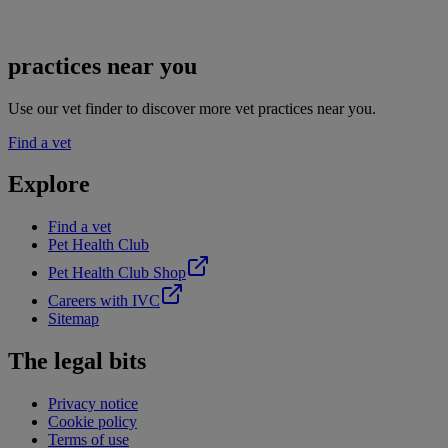
practices near you
Use our vet finder to discover more vet practices near you.
Find a vet
Explore
Find a vet
Pet Health Club
Pet Health Club Shop
Careers with IVC
Sitemap
The legal bits
Privacy notice
Cookie policy
Terms of use