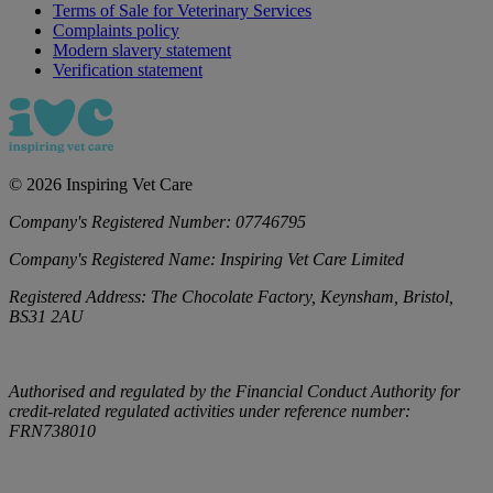
Terms of Sale for Veterinary Services
Complaints policy
Modern slavery statement
Verification statement
©
2026
Inspiring Vet Care
Company's Registered Number:
07746795
Company's Registered Name:
Inspiring Vet Care Limited
Registered Address:
The Chocolate Factory, Keynsham, Bristol,
BS31 2AU
Authorised and regulated by the Financial Conduct Authority for
credit-related regulated activities under reference number:
FRN738010