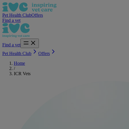
Pet Health Club
Offers
Find a vet
Find a vet
Pet Health Club
Offers
Home
/
ICR Vets