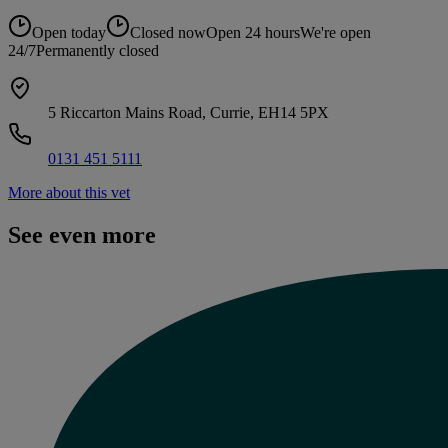
Open today
Closed now
Open 24 hours
We're open
24/7
Permanently closed
5 Riccarton Mains Road, Currie, EH14 5PX
0131 451 5111
More about this vet
See even more