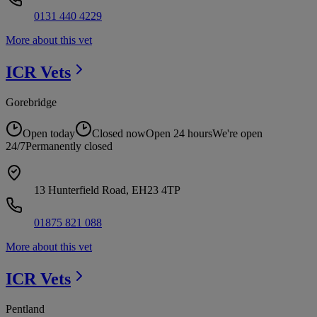
0131 440 4229
More about this vet
ICR
Vets
Gorebridge
Open today
Closed now
Open 24 hours
We're open
24/7
Permanently closed
13 Hunterfield Road, EH23 4TP
01875 821 088
More about this vet
ICR
Vets
Pentland