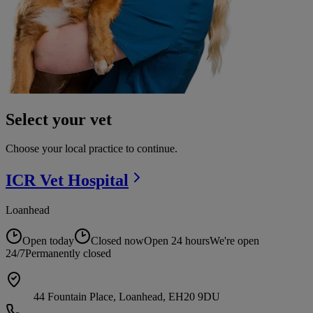
Select your vet
Choose your local practice to continue.
ICR Vet
Hospital
Loanhead
Open today
Closed now
Open 24 hours
We're open
24/7
Permanently closed
44 Fountain Place, Loanhead, EH20 9DU