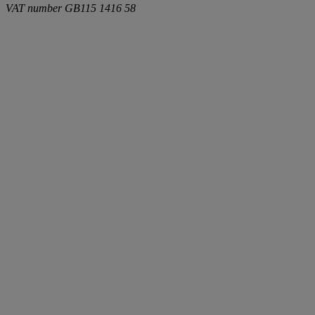
VAT number
GB115 1416 58