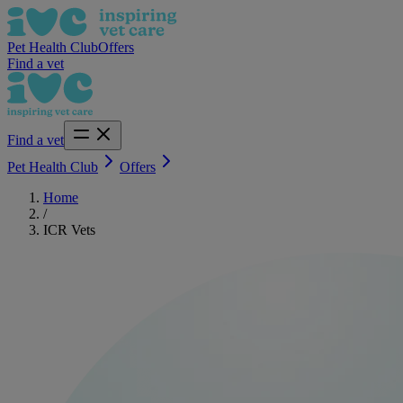
Pet Health Club
Offers
Find a vet
Find a vet
Pet Health Club
Offers
Home
/
ICR Vets