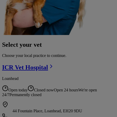
Select your vet
Choose your local practice to continue.
ICR Vet
Hospital
Loanhead
Open today
Closed now
Open 24 hours
We're open
24/7
Permanently closed
44 Fountain Place, Loanhead, EH20 9DU