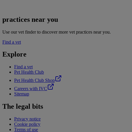
practices near you
Use our vet finder to discover more vet practices near you.
Find a vet
Explore
Find a vet
Pet Health Club
Pet Health Club Shop
Careers with IVC
Sitemap
The legal bits
Privacy notice
Cookie policy
Terms of use