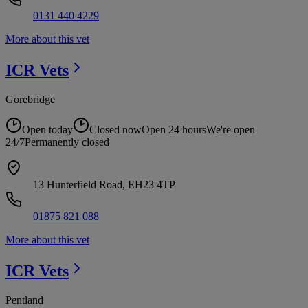
0131 440 4229
More about this vet
ICR
Vets
Gorebridge
Open today
Closed now
Open 24 hours
We're open
24/7
Permanently closed
13 Hunterfield Road, EH23 4TP
01875 821 088
More about this vet
ICR
Vets
Pentland