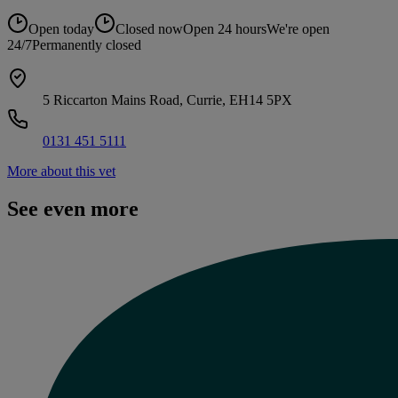
Open today
Closed now
Open 24 hours
We're open
24/7
Permanently closed
5 Riccarton Mains Road, Currie, EH14 5PX
0131 451 5111
More about this vet
See even more