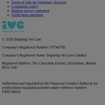
Terms of Sale for Veterinary Services
Complaints policy
Modern slavery statement
Verification statement
©
2026
Inspiring Vet Care
Company's Registered Number:
07746795
Company's Registered Name:
Inspiring Vet Care Limited
Registered Address:
The Chocolate Factory, Keynsham, Bristol,
BS31 2AU
Authorised and regulated by the Financial Conduct Authority for
credit-related regulated activities under reference number:
FRN738010