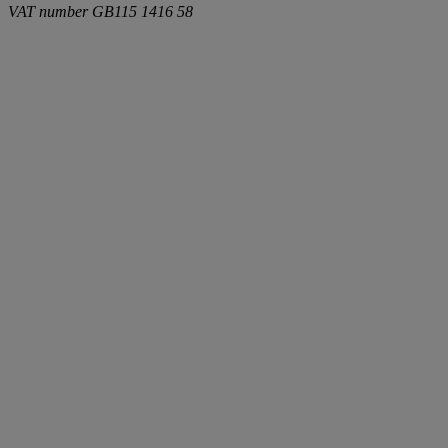
VAT number
GB115 1416 58