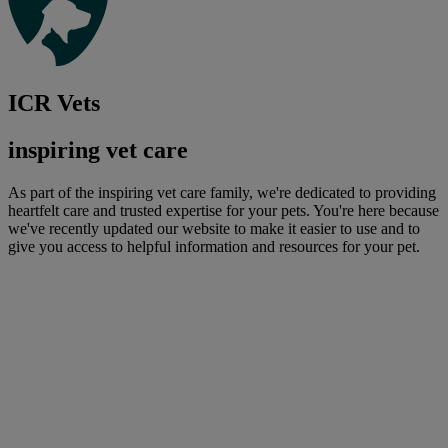
ICR Vets
inspiring vet care
As part of the inspiring vet care family, we're dedicated to providing
heartfelt care and trusted expertise for your pets. You're here because
we've recently updated our website to make it easier to use and to
give you access to helpful information and resources for your pet.