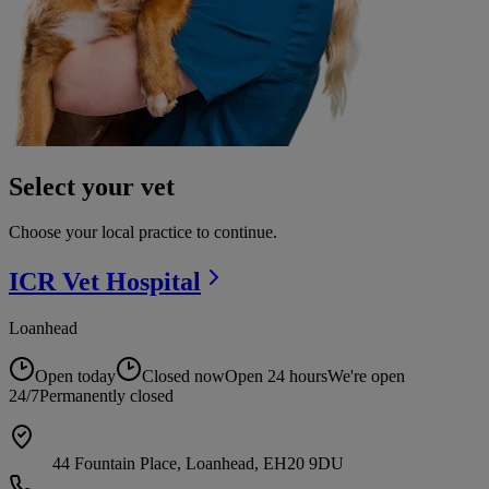
Select your vet
Choose your local practice to continue.
ICR Vet
Hospital
Loanhead
Open today
Closed now
Open 24 hours
We're open
24/7
Permanently closed
44 Fountain Place, Loanhead, EH20 9DU