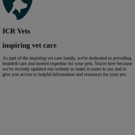
ICR Vets
inspiring vet care
As part of the inspiring vet care family, we're dedicated to providing
heartfelt care and trusted expertise for your pets. You're here because
we've recently updated our website to make it easier to use and to
give you access to helpful information and resources for your pet.