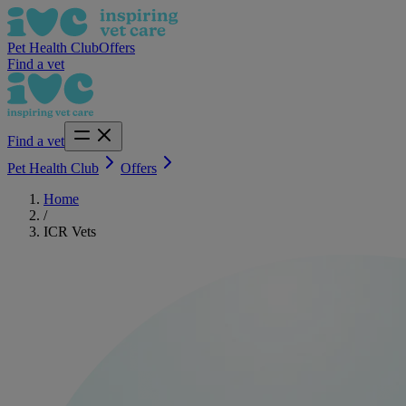
Pet Health Club
Offers
Find a vet
Find a vet
Pet Health Club
Offers
Home
/
ICR Vets