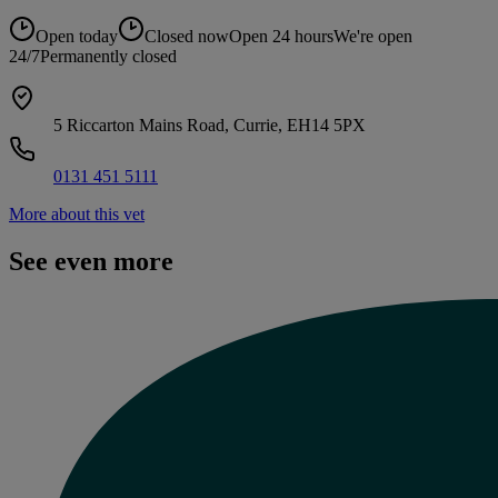
Open today
Closed now
Open 24 hours
We're open
24/7
Permanently closed
5 Riccarton Mains Road, Currie, EH14 5PX
0131 451 5111
More about this vet
See even more