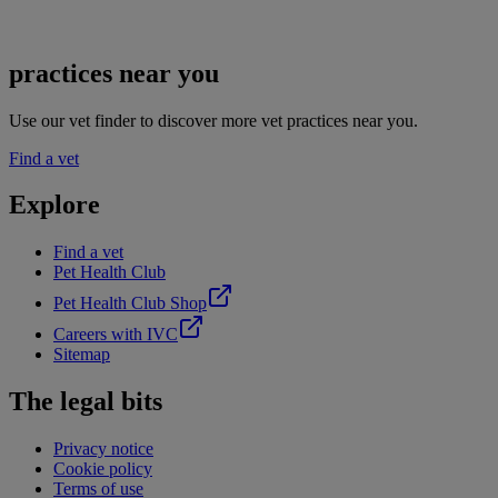
practices near you
Use our vet finder to discover more vet practices near you.
Find a vet
Explore
Find a vet
Pet Health Club
Pet Health Club Shop
Careers with IVC
Sitemap
The legal bits
Privacy notice
Cookie policy
Terms of use