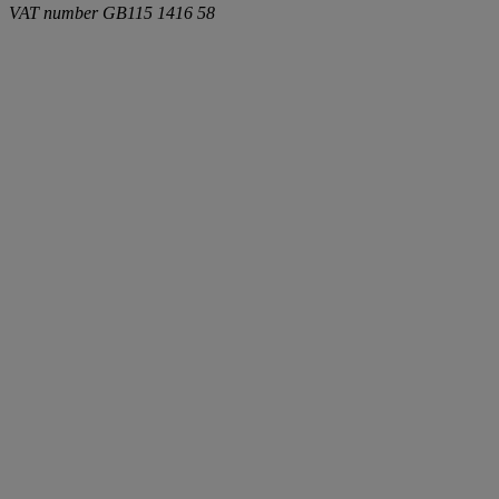
VAT number
GB115 1416 58