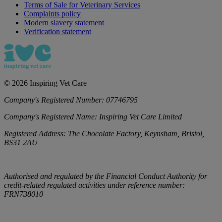
Terms of Sale for Veterinary Services
Complaints policy
Modern slavery statement
Verification statement
©
2026
Inspiring Vet Care
Company's Registered Number:
07746795
Company's Registered Name:
Inspiring Vet Care Limited
Registered Address:
The Chocolate Factory, Keynsham, Bristol,
BS31 2AU
Authorised and regulated by the Financial Conduct Authority for
credit-related regulated activities under reference number:
FRN738010