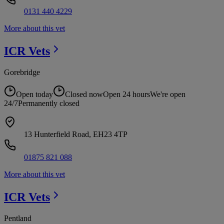
0131 440 4229
More about this vet
ICR
Vets
Gorebridge
Open today
Closed now
Open 24 hours
We're open
24/7
Permanently closed
13 Hunterfield Road, EH23 4TP
01875 821 088
More about this vet
ICR
Vets
Pentland