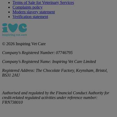
Terms of Sale for Veterinary Services
Complaints policy
Modern slavery statement
Verification statement
©
2026
Inspiring Vet Care
Company's Registered Number:
07746795
Company's Registered Name:
Inspiring Vet Care Limited
Registered Address:
The Chocolate Factory, Keynsham, Bristol,
BS31 2AU
Authorised and regulated by the Financial Conduct Authority for
credit-related regulated activities under reference number:
FRN738010