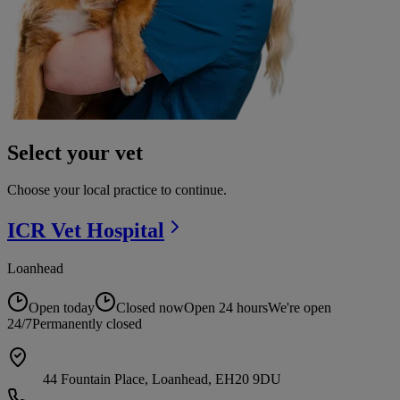
Select your vet
Choose your local practice to continue.
ICR Vet
Hospital
Loanhead
Open today
Closed now
Open 24 hours
We're open
24/7
Permanently closed
44 Fountain Place, Loanhead, EH20 9DU