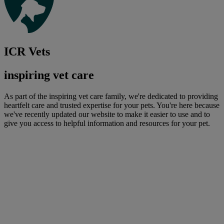
ICR Vets
inspiring vet care
As part of the inspiring vet care family, we're dedicated to providing
heartfelt care and trusted expertise for your pets. You're here because
we've recently updated our website to make it easier to use and to
give you access to helpful information and resources for your pet.