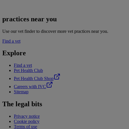
practices near you
Use our vet finder to discover more vet practices near you.
Find a vet
Explore
Find a vet
Pet Health Club
Pet Health Club Shop
Careers with IVC
Sitemap
The legal bits
Privacy notice
Cookie policy
Terms of use