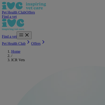
Pet Health Club
Offers
Find a vet
Find a vet
Pet Health Club
Offers
Home
/
ICR Vets