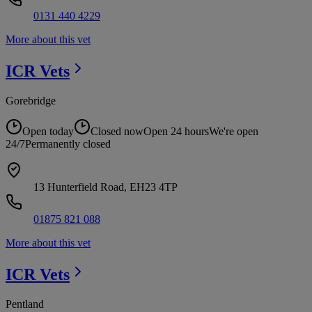
0131 440 4229
More about this vet
ICR
Vets
Gorebridge
Open today
Closed now
Open 24 hours
We're open
24/7
Permanently closed
13 Hunterfield Road, EH23 4TP
01875 821 088
More about this vet
ICR
Vets
Pentland