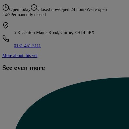
Open today
Closed now
Open 24 hours
We're open
24/7
Permanently closed
5 Riccarton Mains Road, Currie, EH14 5PX
0131 451 5111
More about this vet
See even more