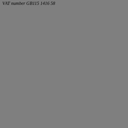
VAT number
GB115 1416 58