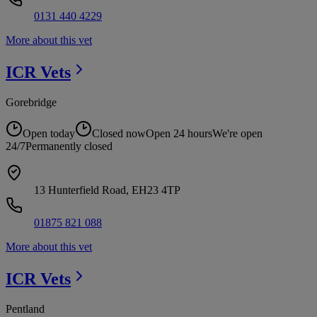
0131 440 4229
More about this vet
ICR
Vets
Gorebridge
Open today
Closed now
Open 24 hours
We're open
24/7
Permanently closed
13 Hunterfield Road, EH23 4TP
01875 821 088
More about this vet
ICR
Vets
Pentland