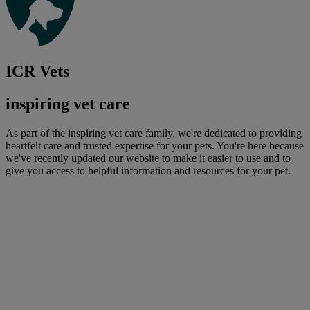
ICR Vets
inspiring vet care
As part of the inspiring vet care family, we're dedicated to providing
heartfelt care and trusted expertise for your pets. You're here because
we've recently updated our website to make it easier to use and to
give you access to helpful information and resources for your pet.