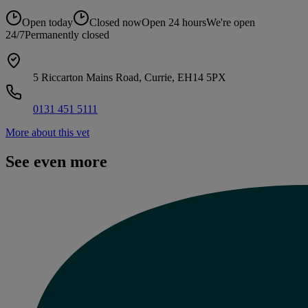
Open today
Closed now
Open 24 hours
We're open
24/7
Permanently closed
5 Riccarton Mains Road, Currie, EH14 5PX
0131 451 5111
More about this vet
See even more