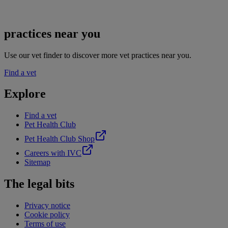
practices near you
Use our vet finder to discover more vet practices near you.
Find a vet
Explore
Find a vet
Pet Health Club
Pet Health Club Shop
Careers with IVC
Sitemap
The legal bits
Privacy notice
Cookie policy
Terms of use