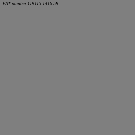
VAT number
GB115 1416 58