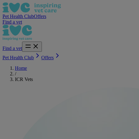
Pet Health Club
Offers
Find a vet
Find a vet
Pet Health Club
Offers
Home
/
ICR Vets