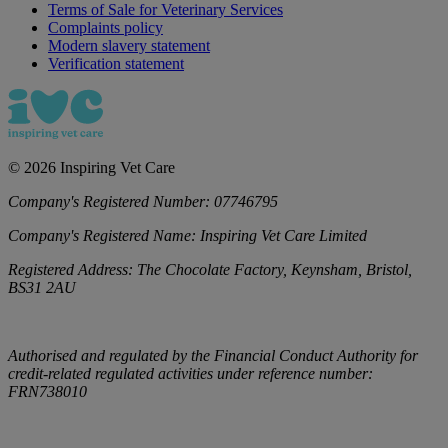
Terms of Sale for Veterinary Services
Complaints policy
Modern slavery statement
Verification statement
©
2026
Inspiring Vet Care
Company's Registered Number:
07746795
Company's Registered Name:
Inspiring Vet Care Limited
Registered Address:
The Chocolate Factory, Keynsham, Bristol,
BS31 2AU
Authorised and regulated by the Financial Conduct Authority for
credit-related regulated activities under reference number:
FRN738010