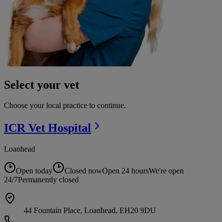
Select your vet
Choose your local practice to continue.
ICR Vet
Hospital
Loanhead
Open today
Closed now
Open 24 hours
We're open
24/7
Permanently closed
44 Fountain Place, Loanhead, EH20 9DU