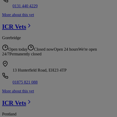
0131 440 4229
More about this vet
ICR
Vets
Gorebridge
Open today
Closed now
Open 24 hours
We're open
24/7
Permanently closed
13 Hunterfield Road, EH23 4TP
01875 821 088
More about this vet
ICR
Vets
Pentland