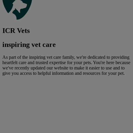
ICR Vets
inspiring vet care
As part of the inspiring vet care family, we're dedicated to providing
heartfelt care and trusted expertise for your pets. You're here because
we've recently updated our website to make it easier to use and to
give you access to helpful information and resources for your pet.