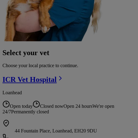
Select your vet
Choose your local practice to continue.
ICR Vet
Hospital
Loanhead
Open today
Closed now
Open 24 hours
We're open
24/7
Permanently closed
44 Fountain Place, Loanhead, EH20 9DU