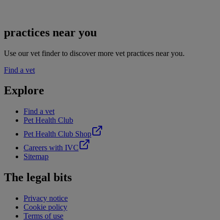
practices near you
Use our vet finder to discover more vet practices near you.
Find a vet
Explore
Find a vet
Pet Health Club
Pet Health Club Shop
Careers with IVC
Sitemap
The legal bits
Privacy notice
Cookie policy
Terms of use