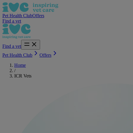
Pet Health Club
Offers
Find a vet
Find a vet
Pet Health Club
Offers
Home
/
ICR Vets