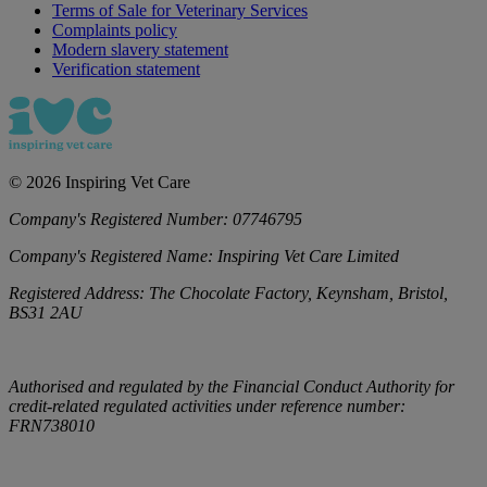
Terms of Sale for Veterinary Services
Complaints policy
Modern slavery statement
Verification statement
©
2026
Inspiring Vet Care
Company's Registered Number:
07746795
Company's Registered Name:
Inspiring Vet Care Limited
Registered Address:
The Chocolate Factory, Keynsham, Bristol,
BS31 2AU
Authorised and regulated by the Financial Conduct Authority for
credit-related regulated activities under reference number:
FRN738010