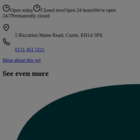
Open today
Closed now
Open 24 hours
We're open
24/7
Permanently closed
5 Riccarton Mains Road, Currie, EH14 5PX
0131 451 5111
More about this vet
See even more