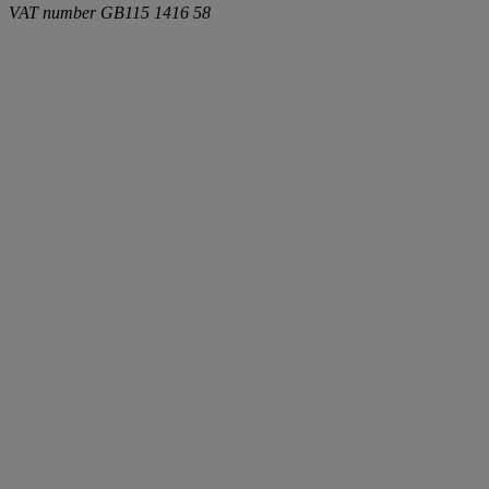
VAT number
GB115 1416 58