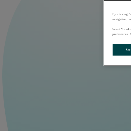
By clicking “
navigation, i
Select “Cooki
preferences. 
Set