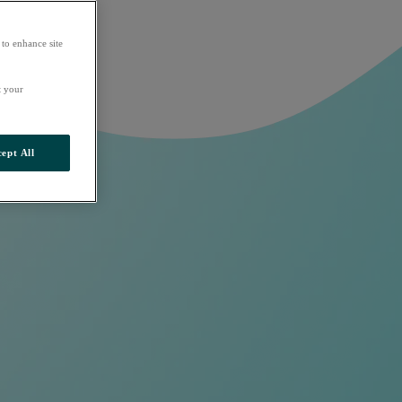
 to enhance site
t your
ept All