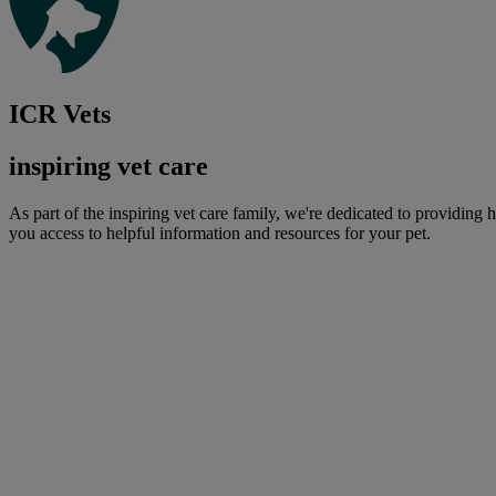
ICR Vets
inspiring vet care
As part of the inspiring vet care family, we're dedicated to providing 
you access to helpful information and resources for your pet.