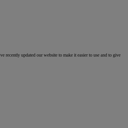
've recently updated our website to make it easier to use and to give