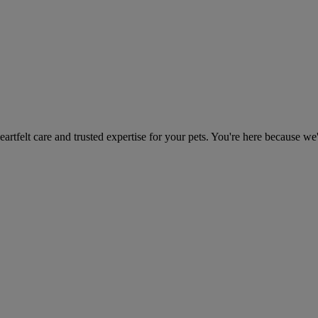
heartfelt care and trusted expertise for your pets. You're here because we