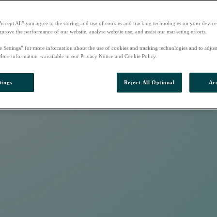
Accept All” you agree to the storing and use of cookies and tracking technologies on your device
mprove the performance of our website, analyse website use, and assist our marketing efforts.
e Settings” for more information about the use of cookies and tracking technologies and to adjus
More information is available in our Privacy Notice and Cookie Policy.
tings
Reject All Optional
Acc