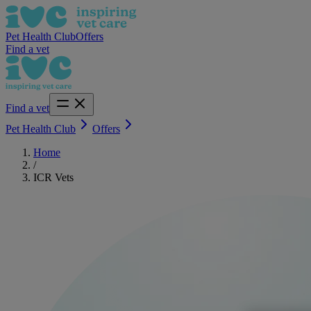
Pet Health Club
Offers
Find a vet
Find a vet
Pet Health Club
Offers
Home
/
ICR Vets